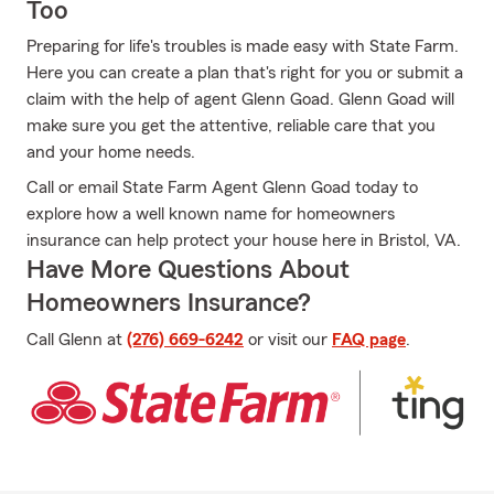
Too
Preparing for life's troubles is made easy with State Farm.
Here you can create a plan that's right for you or submit a
claim with the help of agent Glenn Goad. Glenn Goad will
make sure you get the attentive, reliable care that you
and your home needs.
Call or email State Farm Agent Glenn Goad today to
explore how a well known name for homeowners
insurance can help protect your house here in Bristol, VA.
Have More Questions About
Homeowners Insurance?
Call Glenn at
(276) 669-6242
or visit our
FAQ page
.