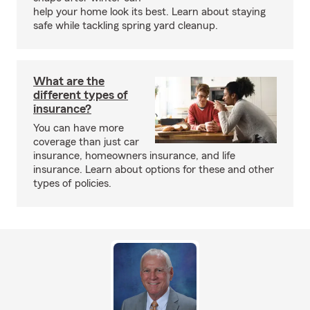
help your home look its best. Learn about staying
safe while tackling spring yard cleanup.
What are the
different types of
insurance?
You can have more
coverage than just car
insurance, homeowners insurance, and life
insurance. Learn about options for these and other
types of policies.