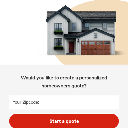
Would you like to create a personalized
homeowners quote?
Your Zipcode:
Start a quote