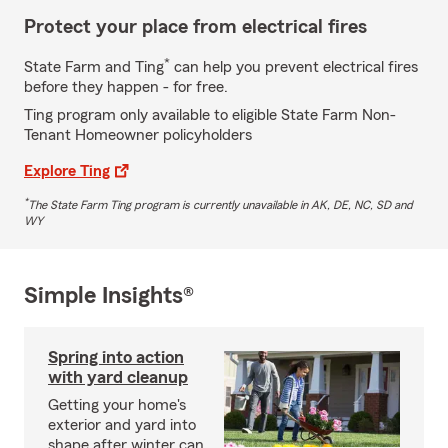
Protect your place from electrical fires
*
State Farm and Ting
can help you prevent electrical fires
before they happen - for free.
Ting program only available to eligible State Farm Non-
Tenant Homeowner policyholders
Explore Ting
*
The State Farm Ting program is currently unavailable in AK, DE, NC, SD and
WY
Simple Insights®
Spring into action
with yard cleanup
Getting your home's
exterior and yard into
shape after winter can