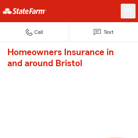
Call
Text
Homeowners Insurance in
and around Bristol