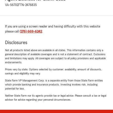
VA-567027
TN-2476835
If you are using a screen reader and having difficulty with this website
please call
(276) 669-6242
.
Disclosures
Not all products listed above are available in all states. This information contains only a
general description of available coverages and is not a statement of contract. Exclusions
and limitations may apply. All coverages are subject to all policy provisions and applicable
endorsements.
Prices vary by state. Options selected by customer; availability, amount of discounts,
savings and eligibility may vary.
State Farm VP Management Corp. is a separate entity from those State Farm entities
which provide banking and insurance products. Investing involves risk, including
potential for loss.
Neither State Farm nor its agents provide tax or legal advice. Please consult a tax or legal
advisor for advice regarding your personal circumstances.