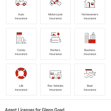
Auto
Motorcycle
Homeowners
Insurance
Insurance
Insurance
Condo
Renters
Business
Insurance
Insurance
Insurance
Life
Rec Vehicles
Boat
Insurance
Insurance
Insurance
Agent Licenses for Glenn Goad