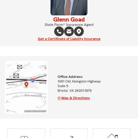
Glenn Goad
State Farm® Insurance Agent
Get a Certificate of Liability Insurance
Office Address:
1061 Old Abingdon Highway
Suite 9
Bristol, VA 24201-1878
Map & Directions