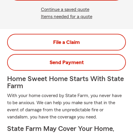
Continue a saved quote
Items needed for a quote
File a Claim
Send Payment
Home Sweet Home Starts With State
Farm
With your home covered by State Farm, you never have
to be anxious. We can help you make sure that in the
event of damage from the unpredictable fire or
vandalism, you have the coverage you need.
State Farm May Cover Your Home,