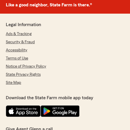
Like a good neighbor, State Farm is there.®
Legal Information
Ads & Tracking
Security & Fraud
Accessibility
Terms of Use
Notice of Privacy Policy
State Privacy Rights
Site Map
Download the State Farm mobile app today
Give Agent Glenn a call