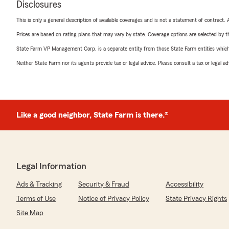
Disclosures
This is only a general description of available coverages and is not a statement of contract.
Prices are based on rating plans that may vary by state. Coverage options are selected by the
State Farm VP Management Corp. is a separate entity from those State Farm entities which p
Neither State Farm nor its agents provide tax or legal advice. Please consult a tax or legal 
Like a good neighbor, State Farm is there.®
Legal Information
Ads & Tracking
Security & Fraud
Accessibility
Terms of Use
Notice of Privacy Policy
State Privacy Rights
Site Map