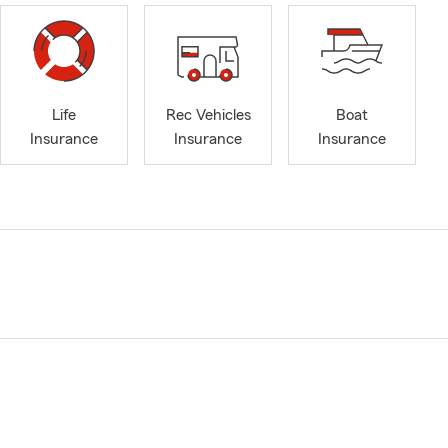
Life
Rec Vehicles
Boat
Insurance
Insurance
Insurance