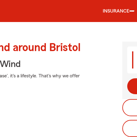
INSURANCE
nd around Bristol
 Wind
e', it's a lifestyle. That's why we offer