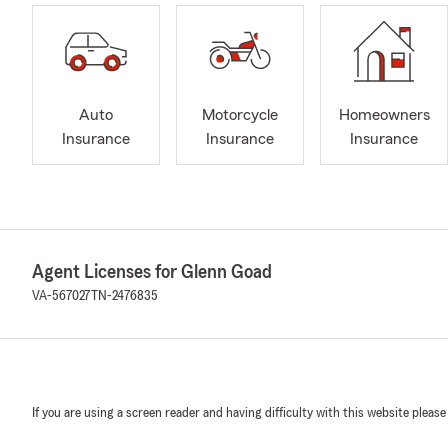
Auto
Motorcycle
Homeowners
Insurance
Insurance
Insurance
Agent Licenses for Glenn Goad
VA-567027
TN-2476835
If you are using a screen reader and having difficulty with this website please