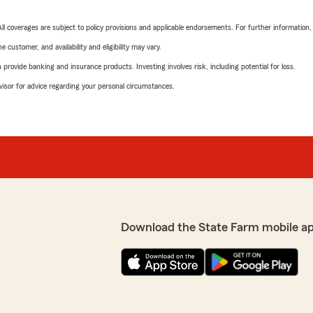
 All coverages are subject to policy provisions and applicable endorsements. For further information
 customer, and availability and eligibility may vary.
rovide banking and insurance products. Investing involves risk, including potential for loss.
advisor for advice regarding your personal circumstances.
Download the State Farm mobile a