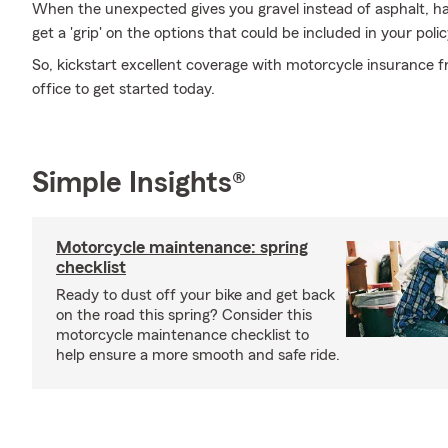
When the unexpected gives you gravel instead of asphalt, havi
get a 'grip' on the options that could be included in your polic
So, kickstart excellent coverage with motorcycle insurance 
office to get started today.
Simple Insights®
Motorcycle maintenance: spring
checklist
Ready to dust off your bike and get back
on the road this spring? Consider this
motorcycle maintenance checklist to
help ensure a more smooth and safe ride.