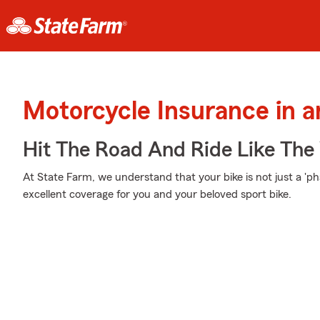
Motorcycle Insurance in a
Hit The Road And Ride Like The
At State Farm, we understand that your bike is not just a 'phas
excellent coverage for you and your beloved sport bike.