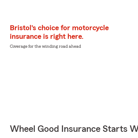
Bristol's choice for motorcycle
insurance is right here.
Coverage for the winding road ahead
Wheel Good Insurance Starts W