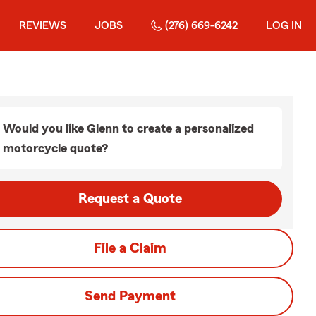
REVIEWS
JOBS
(276) 669-6242
LOG IN
Would you like Glenn to create a personalized
motorcycle quote?
Request a Quote
File a Claim
Send Payment