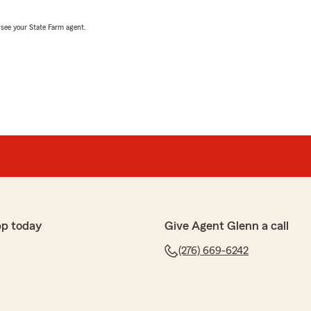
, see your State Farm agent.
pp today
Give Agent Glenn a call
(276) 669-6242