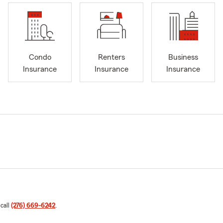
Condo
Renters
Business
Insurance
Insurance
Insurance
 call
(276) 669-6242
.