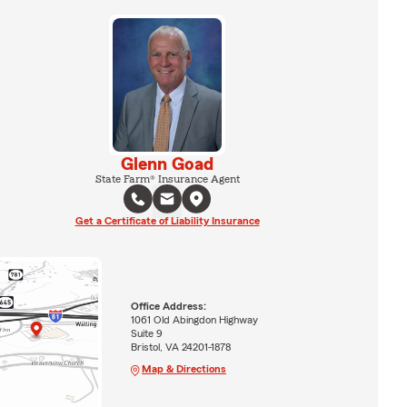
Glenn Goad
State Farm® Insurance Agent
Get a Certificate of Liability Insurance
Office Address:
1061 Old Abingdon Highway
Suite 9
Bristol, VA 24201-1878
Map & Directions