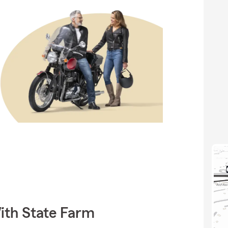
ith State Farm