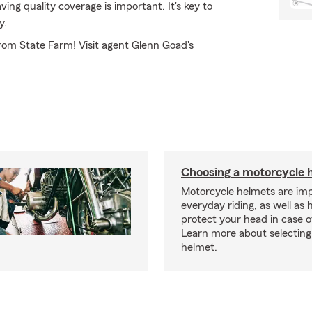
ng quality coverage is important. It's key to
y.
from State Farm! Visit agent Glenn Goad's
Choosing a motorcycle 
Motorcycle helmets are imp
everyday riding, as well as 
protect your head in case o
Learn more about selecting 
helmet.