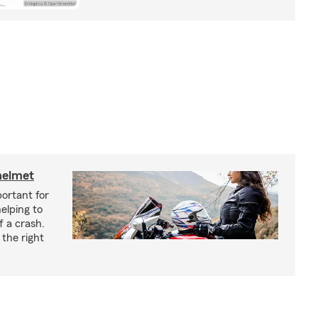
helmet
ortant for
helping to
f a crash.
the right