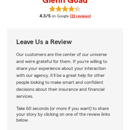
Glenn Goad
View Glenn Goad's reviews on Go
average rating
4.3/5
on Google
(22 reviews)
Leave Us a Review
Our customers are the center of our universe
and we’re grateful for them. If you’re willing to
share your experience about your interaction
with our agency, it’ll be a great help for other
people looking to make smart and confident
decisions about their insurance and financial
services.
Take 60 seconds (or more if you want) to share
your story by clicking on one of the review links
below.