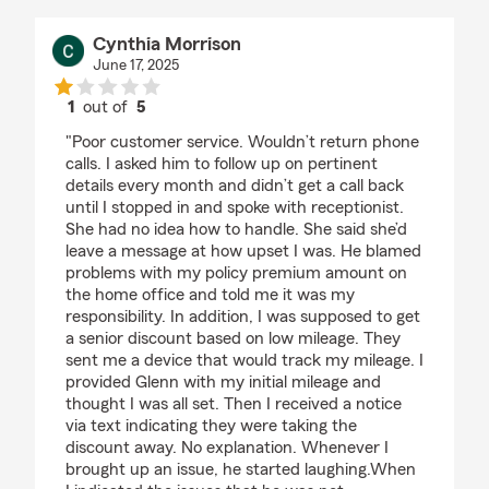
Cynthia Morrison
June 17, 2025
1
out of
5
rating by Cynthia Morrison
"Poor customer service. Wouldn’t return phone
calls. I asked him to follow up on pertinent
details every month and didn’t get a call back
until I stopped in and spoke with receptionist.
She had no idea how to handle. She said she’d
leave a message at how upset I was. He blamed
problems with my policy premium amount on
the home office and told me it was my
responsibility. In addition, I was supposed to get
a senior discount based on low mileage. They
sent me a device that would track my mileage. I
provided Glenn with my initial mileage and
thought I was all set. Then I received a notice
via text indicating they were taking the
discount away. No explanation. Whenever I
brought up an issue, he started laughing.When