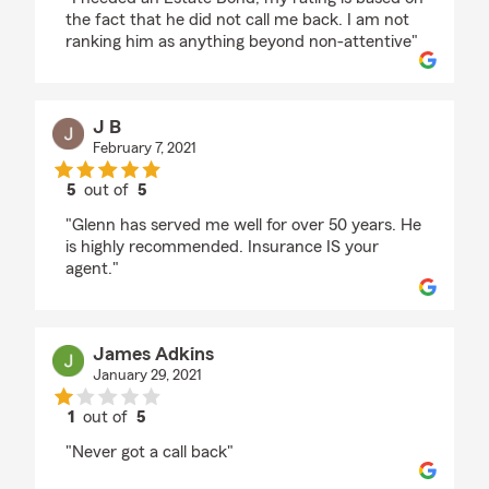
the fact that he did not call me back. I am not
ranking him as anything beyond non-attentive"
J B
February 7, 2021
5
out of
5
rating by J B
"Glenn has served me well for over 50 years. He
is highly recommended. Insurance IS your
agent."
James Adkins
January 29, 2021
1
out of
5
rating by James Adkins
"Never got a call back"