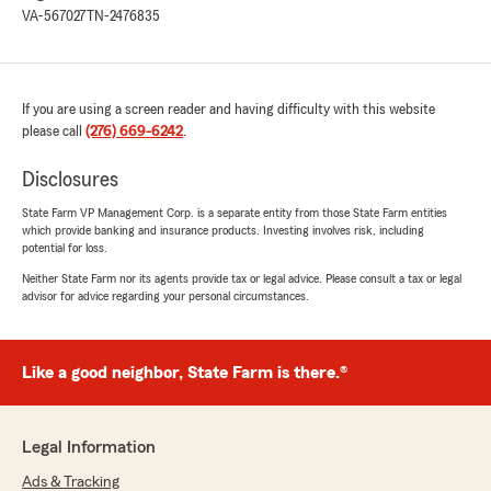
VA-567027
TN-2476835
If you are using a screen reader and having difficulty with this website
please call
(276) 669-6242
.
Disclosures
State Farm VP Management Corp. is a separate entity from those State Farm entities
which provide banking and insurance products. Investing involves risk, including
potential for loss.
Neither State Farm nor its agents provide tax or legal advice. Please consult a tax or legal
advisor for advice regarding your personal circumstances.
Like a good neighbor, State Farm is there.®
Legal Information
Ads & Tracking