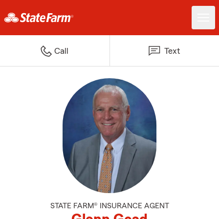
Call
Text
STATE FARM® INSURANCE AGENT