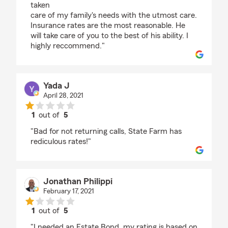
taken
care of my family's needs with the utmost care.
Insurance rates are the most reasonable. He
will take care of you to the best of his ability. I
highly reccommend."
Yada J
April 28, 2021
1
out of
5
rating by Yada J
"Bad for not returning calls, State Farm has
rediculous rates!"
Jonathan Philippi
February 17, 2021
1
out of
5
rating by Jonathan Philippi
"I needed an Estate Bond, my rating is based on