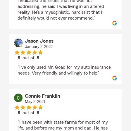
I indicated the issues that he was not
addressing, he said I was living in an altered
reality. He’s a mysoginistic, narcissist that I
definitely would not ever recommend."
Jason Jones
January 2, 2022
5
out of
5
rating by Jason Jones
"I've only used Mr. Goad for my auto insurance
needs. Very friendly and willingly to help"
Connie Franklin
May 2, 2021
5
out of
5
rating by Connie Franklin
"I have been with state farms for most of my
life, and before me my mom and dad. He has