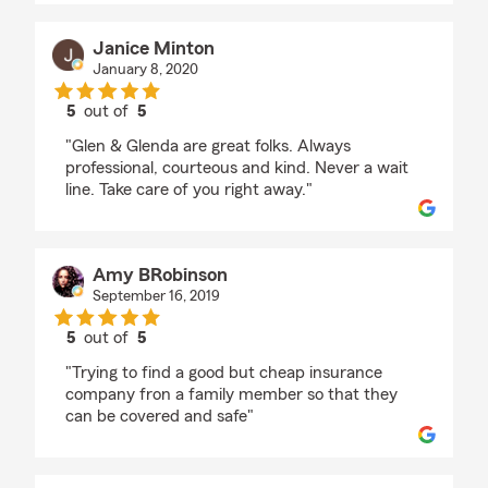
Janice Minton
January 8, 2020
5
out of
5
rating by Janice Minton
"Glen & Glenda are great folks. Always
professional, courteous and kind. Never a wait
line. Take care of you right away."
Amy BRobinson
September 16, 2019
5
out of
5
rating by Amy BRobinson
"Trying to find a good but cheap insurance
company fron a family member so that they
can be covered and safe"