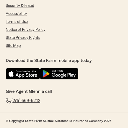
Security & Fraud
Accessibility
Terms of Use
Notice of Privacy Policy
State Privacy Rights
Site Map
Download the State Farm mobile app today
Give Agent Glenn a call
(276) 669-6242
© Copyright State Farm Mutual Automobile Insurance Company 2026.