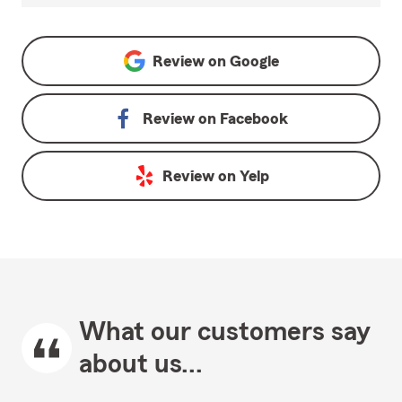
Review on
Google
Review on
Facebook
Review on
Yelp
What our customers say
about us...