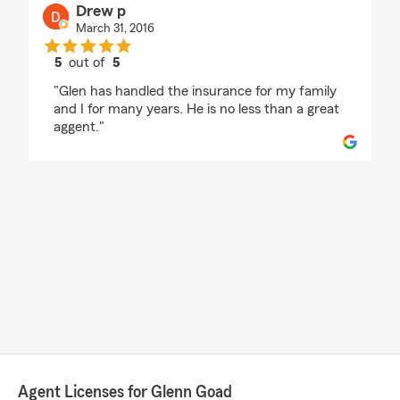
Drew p
March 31, 2016
5
out of
5
rating by Drew p
"Glen has handled the insurance for my family
and I for many years. He is no less than a great
aggent."
Agent Licenses for Glenn Goad